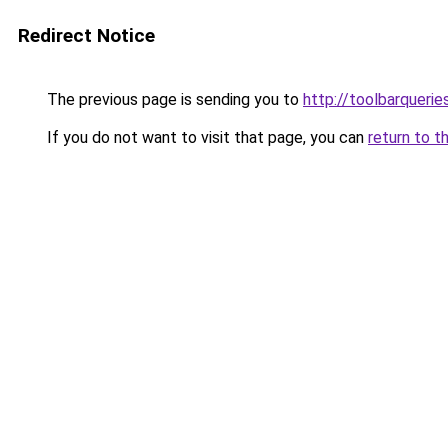
Redirect Notice
The previous page is sending you to
http://toolbarqueri
If you do not want to visit that page, you can
return to t