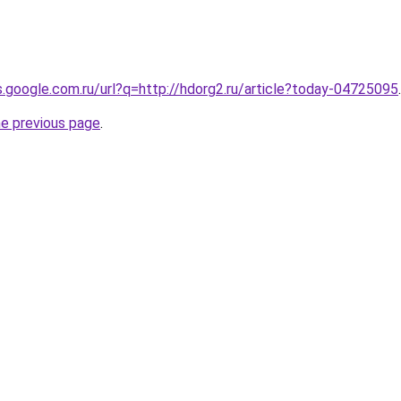
es.google.com.ru/url?q=http://hdorg2.ru/article?today-04725095
.
he previous page
.