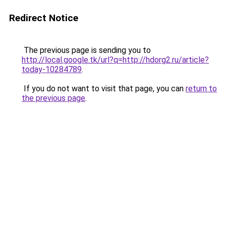
Redirect Notice
The previous page is sending you to
http://local.google.tk/url?q=http://hdorg2.ru/article?
today-10284789
.
If you do not want to visit that page, you can
return to
the previous page
.