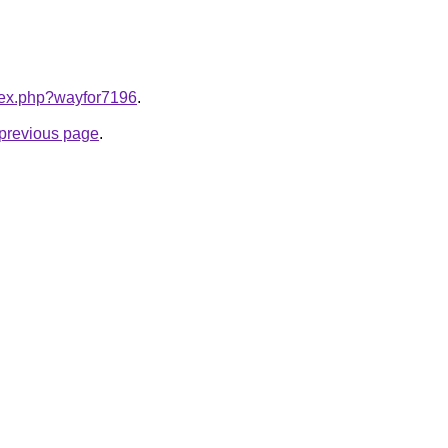
ndex.php?wayfor7196
.
e previous page
.