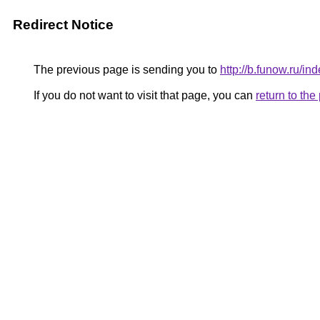
Redirect Notice
The previous page is sending you to
http://b.funow.ru/i
If you do not want to visit that page, you can
return to th