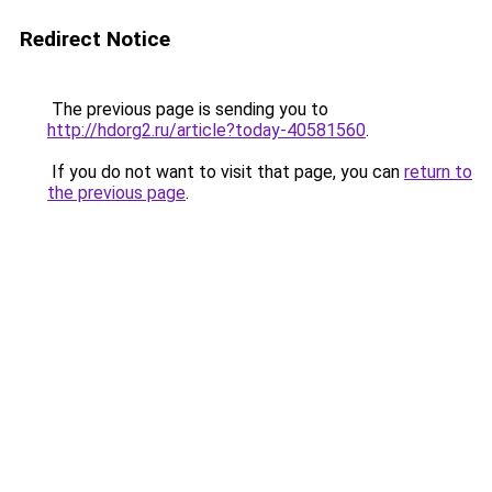
Redirect Notice
The previous page is sending you to
http://hdorg2.ru/article?today-40581560
.
If you do not want to visit that page, you can
return to
the previous page
.