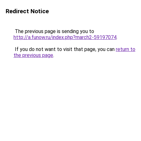
Redirect Notice
The previous page is sending you to
http://a.funow.ru/index.php?march2-59197074
.
If you do not want to visit that page, you can
return to
the previous page
.