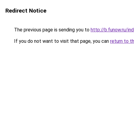
Redirect Notice
The previous page is sending you to
http://b.funow.ru/i
If you do not want to visit that page, you can
return to t