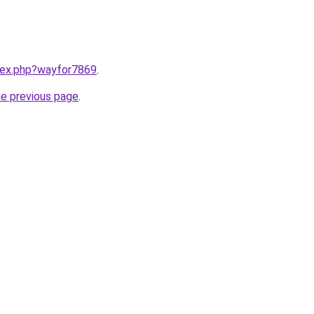
ndex.php?wayfor7869
.
he previous page
.