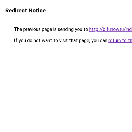
Redirect Notice
The previous page is sending you to
http://b.funow.ru/i
If you do not want to visit that page, you can
return to t