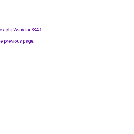
ndex.php?wayfor7849
.
he previous page
.