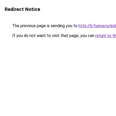
Redirect Notice
The previous page is sending you to
http://b.funow.ru/i
If you do not want to visit that page, you can
return to t