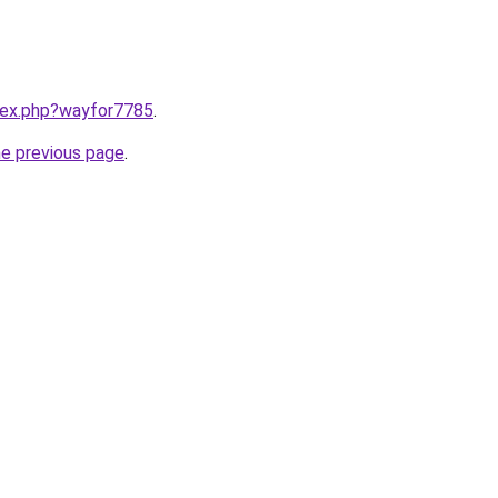
ndex.php?wayfor7785
.
he previous page
.