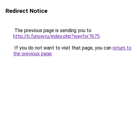
Redirect Notice
The previous page is sending you to
http://b.funow.ru/index.php?wayfor7675
.
If you do not want to visit that page, you can
return to
the previous page
.