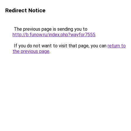
Redirect Notice
The previous page is sending you to
http://b.funow.ru/index.php?wayfor7555
.
If you do not want to visit that page, you can
return to
the previous page
.