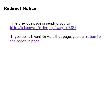
Redirect Notice
The previous page is sending you to
http://b.funow.ru/index.php?wayfor7487
.
If you do not want to visit that page, you can
return to
the previous page
.