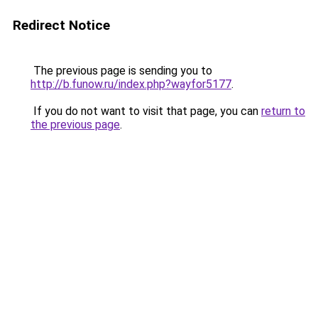
Redirect Notice
The previous page is sending you to
http://b.funow.ru/index.php?wayfor5177
.
If you do not want to visit that page, you can
return to
the previous page
.