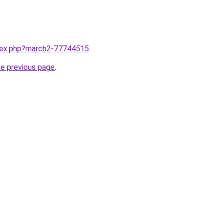
ndex.php?march2-77744515
.
he previous page
.