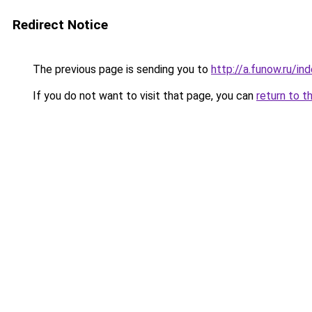
Redirect Notice
The previous page is sending you to
http://a.funow.ru/i
If you do not want to visit that page, you can
return to t