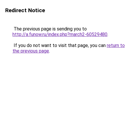
Redirect Notice
The previous page is sending you to
http://a.funow.ru/index.php?march2-60529480
.
If you do not want to visit that page, you can
return to
the previous page
.