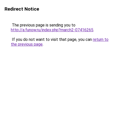
Redirect Notice
The previous page is sending you to
http://a.funow.ru/index.php?march2-07416265
.
If you do not want to visit that page, you can
return to
the previous page
.