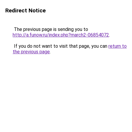
Redirect Notice
The previous page is sending you to
http://a.funow.ru/index.php?march2-06854072
.
If you do not want to visit that page, you can
return to
the previous page
.