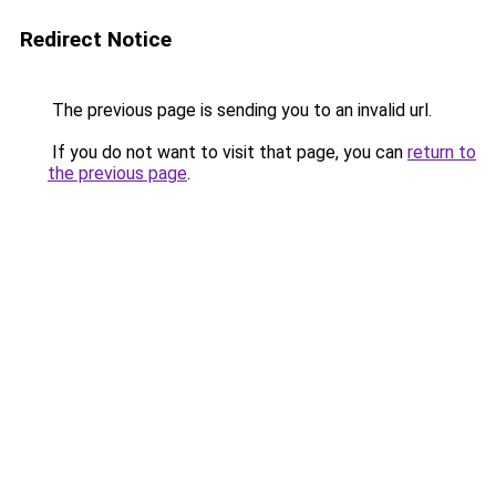
Redirect Notice
The previous page is sending you to an invalid url.
If you do not want to visit that page, you can
return to
the previous page
.