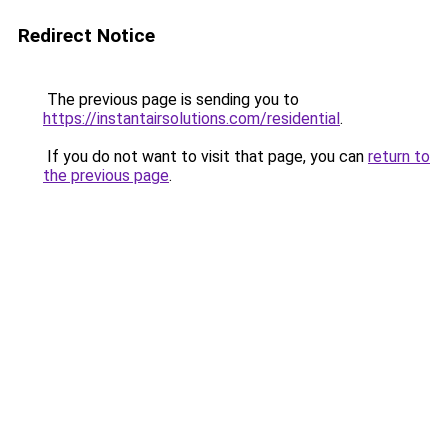
Redirect Notice
The previous page is sending you to
https://instantairsolutions.com/residential
.
If you do not want to visit that page, you can
return to
the previous page
.