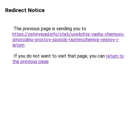
Redirect Notice
The previous page is sending you to
https://zelynyjsad.info/stati/uvelichte-vashu-chernuyu-
smorodinu-prostoy-sposob-razmnozheniya-vesnoy-i-
letom
.
If you do not want to visit that page, you can
return to
the previous page
.