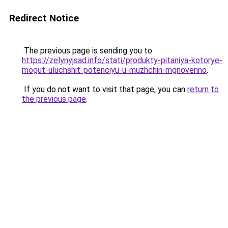
Redirect Notice
The previous page is sending you to
https://zelynyjsad.info/stati/produkty-pitaniya-kotorye-
mogut-uluchshit-potenciyu-u-muzhchin-mgnovenno
.
If you do not want to visit that page, you can
return to
the previous page
.