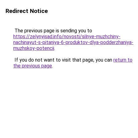
Redirect Notice
The previous page is sending you to
https://zelynyjsad.info/novosti/silnye-muzhchiny-
nachinayut-s-pitaniya-6-produktov-dlya-podderzhaniya-
muzhskoy-potencii
.
If you do not want to visit that page, you can
return to
the previous page
.