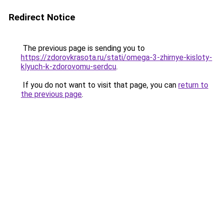
Redirect Notice
The previous page is sending you to
https://zdorovkrasota.ru/stati/omega-3-zhirnye-kisloty-
klyuch-k-zdorovomu-serdcu
.
If you do not want to visit that page, you can
return to
the previous page
.