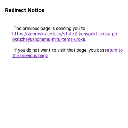
Redirect Notice
The previous page is sending you to
https://zdorovkrasota.ru/stati/2-konspekt-uroka-po-
okruzhayushchemu-miru-tema-uroka
.
If you do not want to visit that page, you can
return to
the previous page
.