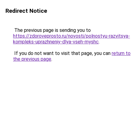
Redirect Notice
The previous page is sending you to
https://zdoroveprosto.ru/novosti/polnostyu-razvitsya-
kompleks-uprazhneniy-dlya-vseh-myshc
.
If you do not want to visit that page, you can
return to
the previous page
.