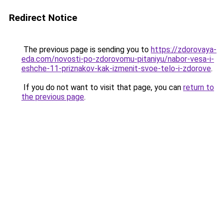
Redirect Notice
The previous page is sending you to
https://zdorovaya-
eda.com/novosti-po-zdorovomu-pitaniyu/nabor-vesa-i-
eshche-11-priznakov-kak-izmenit-svoe-telo-i-zdorove
.
If you do not want to visit that page, you can
return to
the previous page
.