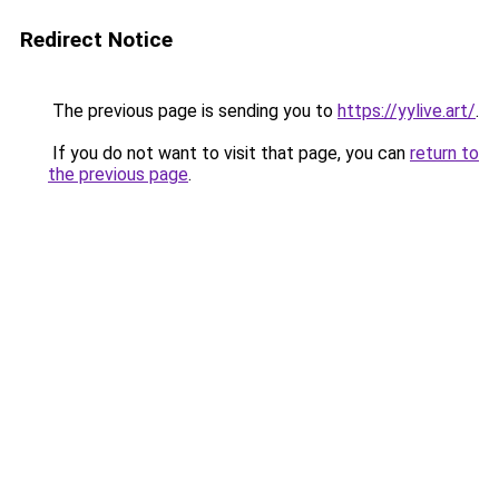
Redirect Notice
The previous page is sending you to
https://yylive.art/
.
If you do not want to visit that page, you can
return to
the previous page
.