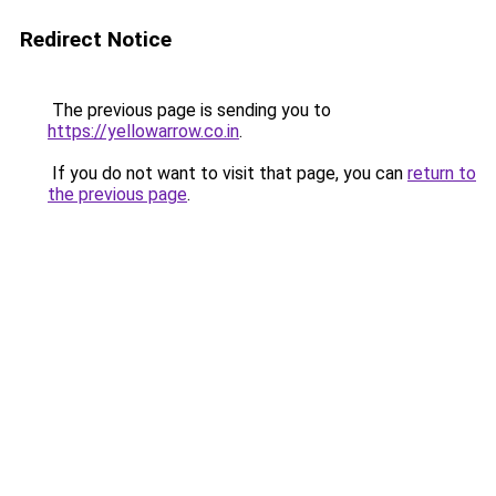
Redirect Notice
The previous page is sending you to
https://yellowarrow.co.in
.
If you do not want to visit that page, you can
return to
the previous page
.