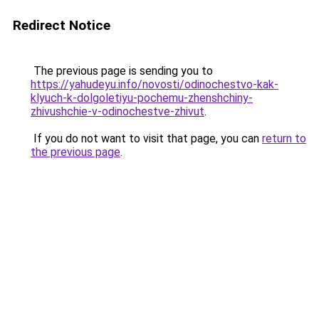
Redirect Notice
The previous page is sending you to
https://yahudeyu.info/novosti/odinochestvo-kak-
klyuch-k-dolgoletiyu-pochemu-zhenshchiny-
zhivushchie-v-odinochestve-zhivut
.
If you do not want to visit that page, you can
return to
the previous page
.