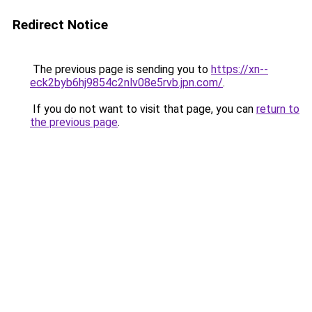
Redirect Notice
The previous page is sending you to
https://xn--
eck2byb6hj9854c2nlv08e5rvb.jpn.com/
.
If you do not want to visit that page, you can
return to
the previous page
.