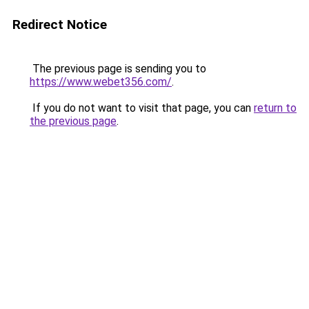
Redirect Notice
The previous page is sending you to
https://www.webet356.com/
.
If you do not want to visit that page, you can
return to
the previous page
.