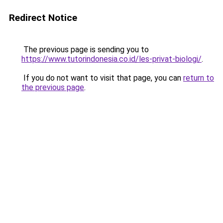
Redirect Notice
The previous page is sending you to
https://www.tutorindonesia.co.id/les-privat-biologi/
.
If you do not want to visit that page, you can
return to
the previous page
.