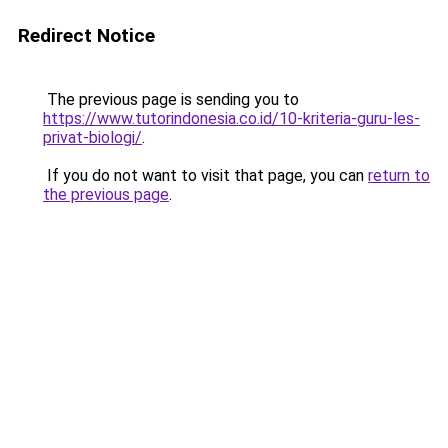
Redirect Notice
The previous page is sending you to
https://www.tutorindonesia.co.id/10-kriteria-guru-les-
privat-biologi/
.
If you do not want to visit that page, you can
return to
the previous page
.