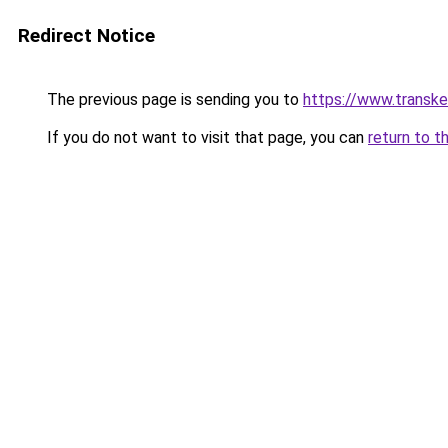
Redirect Notice
The previous page is sending you to
https://www.transk
If you do not want to visit that page, you can
return to t