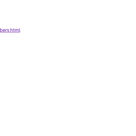
bers.html
.