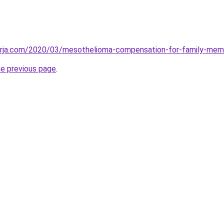
erja.com/2020/03/mesothelioma-compensation-for-family-mem
he previous page
.