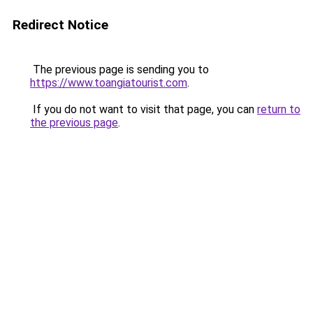
Redirect Notice
The previous page is sending you to
https://www.toangiatourist.com
.
If you do not want to visit that page, you can
return to
the previous page
.