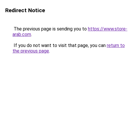
Redirect Notice
The previous page is sending you to
https://www.store-
arab.com
.
If you do not want to visit that page, you can
return to
the previous page
.