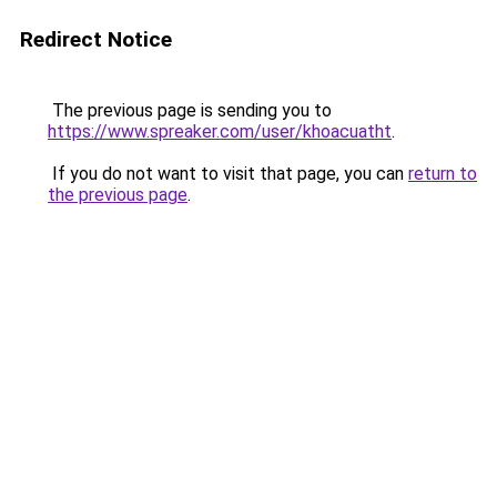
Redirect Notice
The previous page is sending you to
https://www.spreaker.com/user/khoacuatht
.
If you do not want to visit that page, you can
return to
the previous page
.