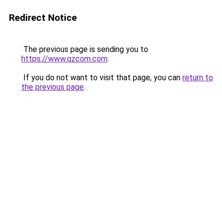
Redirect Notice
The previous page is sending you to
https://www.qzcom.com
.
If you do not want to visit that page, you can
return to
the previous page
.