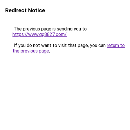
Redirect Notice
The previous page is sending you to
https://www.qq8827.com/
.
If you do not want to visit that page, you can
return to
the previous page
.