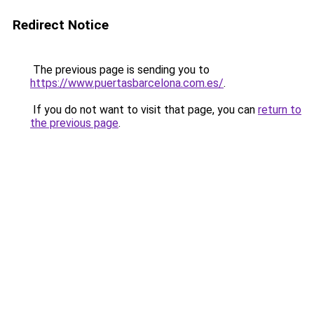
Redirect Notice
The previous page is sending you to
https://www.puertasbarcelona.com.es/
.
If you do not want to visit that page, you can
return to
the previous page
.