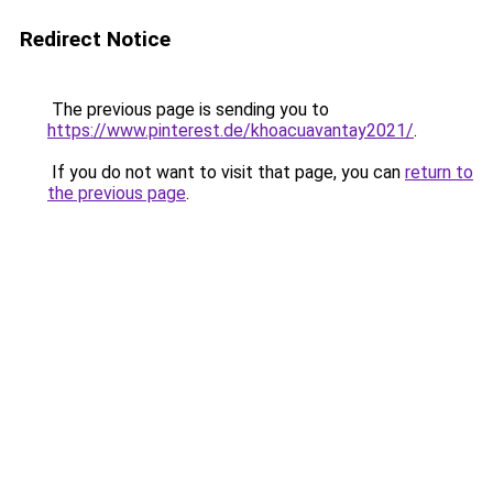
Redirect Notice
The previous page is sending you to
https://www.pinterest.de/khoacuavantay2021/
.
If you do not want to visit that page, you can
return to
the previous page
.