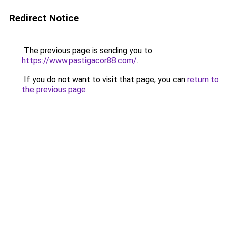
Redirect Notice
The previous page is sending you to
https://www.pastigacor88.com/
.
If you do not want to visit that page, you can
return to
the previous page
.