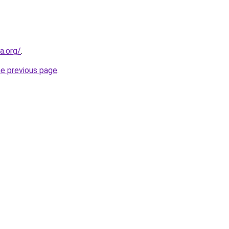
a.org/
.
he previous page
.