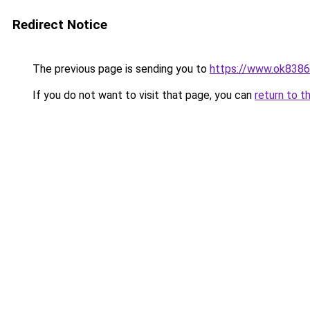
Redirect Notice
The previous page is sending you to
https://www.ok8386
If you do not want to visit that page, you can
return to t