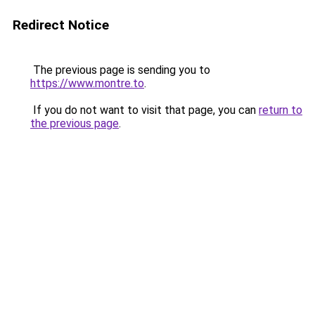
Redirect Notice
The previous page is sending you to
https://www.montre.to
.
If you do not want to visit that page, you can
return to
the previous page
.