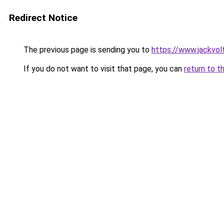
Redirect Notice
The previous page is sending you to
https://www.jackvol
If you do not want to visit that page, you can
return to t