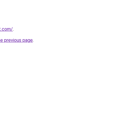
t.com/
.
he previous page
.