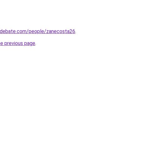
edebate.com/people/zanecosta26
.
he previous page
.