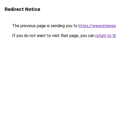
Redirect Notice
The previous page is sending you to
https://www.intens
If you do not want to visit that page, you can
return to t