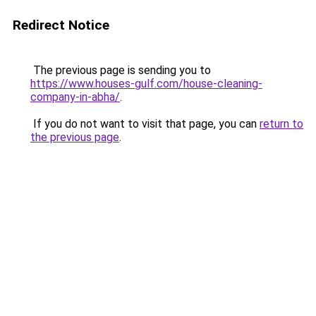
Redirect Notice
The previous page is sending you to
https://www.houses-gulf.com/house-cleaning-
company-in-abha/
.
If you do not want to visit that page, you can
return to
the previous page
.