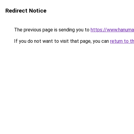
Redirect Notice
The previous page is sending you to
https://www.hanuman
If you do not want to visit that page, you can
return to t