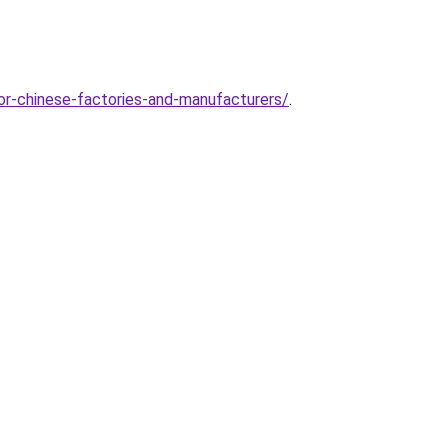
or-chinese-factories-and-manufacturers/
.