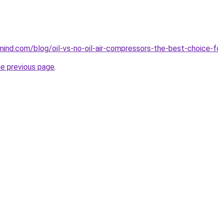
ind.com/blog/oil-vs-no-oil-air-compressors-the-best-choice-f
he previous page
.