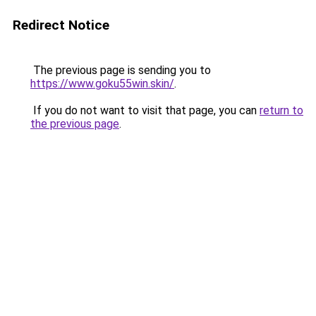
Redirect Notice
The previous page is sending you to
https://www.goku55win.skin/
.
If you do not want to visit that page, you can
return to
the previous page
.