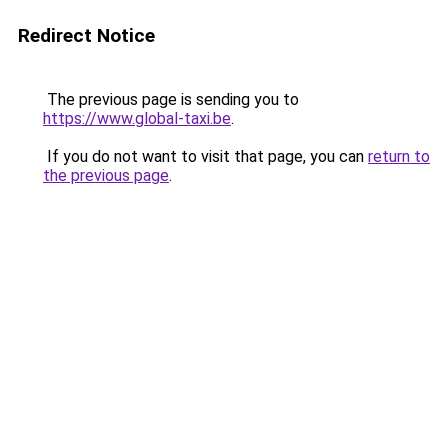
Redirect Notice
The previous page is sending you to
https://www.global-taxi.be
.
If you do not want to visit that page, you can
return to
the previous page
.