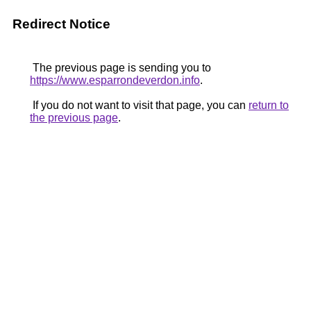
Redirect Notice
The previous page is sending you to
https://www.esparrondeverdon.info
.
If you do not want to visit that page, you can
return to
the previous page
.